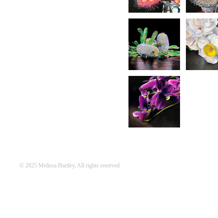
© 2025 Melissa Hartley, All rights reserved