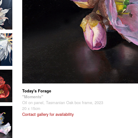
Today's Forage
"Moments"
Oil on panel, Tasmanian Oak box frame, 2023
20 x 15cm
Contact gallery for availability