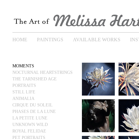
HOME
PAINTINGS
AVAILABLE WORKS
IN
MOMENTS
NOCTURNAL HEARTSTRINGS
THE TARNISHED AGE
PORTRAITS
STILL LIFE
ANIMALIA
CIRQUE DU SOLEIL
PHASES DE LA LUNE
LA PETITE LUNE
UNKNOWN WILD
ROYAL FELIDAE
PET PORTRAITS