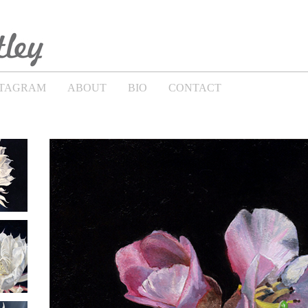
STAGRAM
ABOUT
BIO
CONTACT