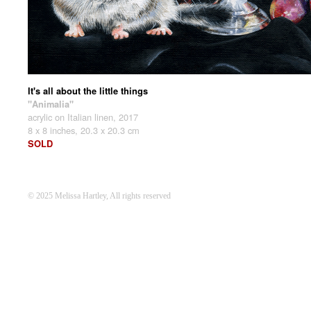
It's all about the little things
"Animalia"
acrylic on Italian linen, 2017
8 x 8 inches, 20.3 x 20.3 cm
SOLD
© 2025 Melissa Hartley, All rights reserved