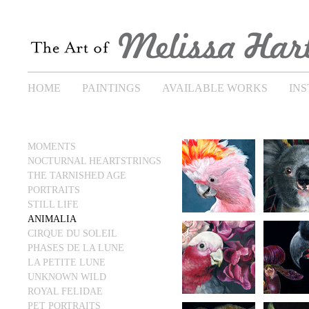
HOME
PAINTINGS
AVAILABLE WORKS
IN
MOMENTS
NOCTURNAL HEARTSTRINGS
THE TARNISHED AGE
PORTRAITS
STILL LIFE
ANIMALIA
CIRQUE DU SOLEIL
PHASES DE LA LUNE
LA PETITE LUNE
UNKNOWN WILD
ROYAL FELIDAE
PET PORTRAITS