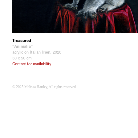
Treasured
"Animalia"
acrylic on Italian linen, 2020
50 x 50 cm
Contact for availability
© 2025 Melissa Hartley, All rights reserved